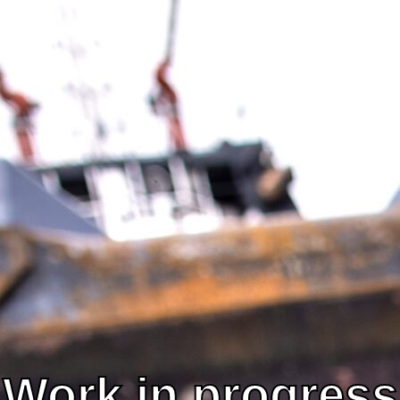
Segments
News
Work in progress