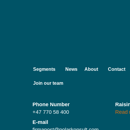
Segments
News
About
Contact
Join our team
Phone Number
Raisi
+47 770 58 400
Read 
E-mail
firmapost@polarkonsult.com