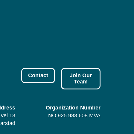
Contact
Join Our
Team
dress
Organization Number
vei 13
NO 925 983 608 MVA
arstad