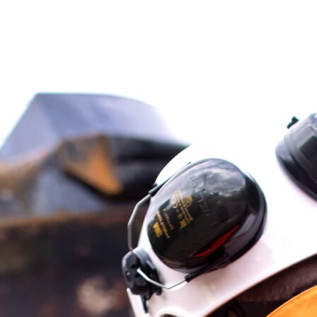
About
Contact
Sponsorship
Join Our Team