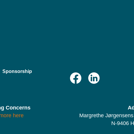
Sponsorship
ng Concerns
Ad
more here
Margrethe Jørgensens 
N-9406 H